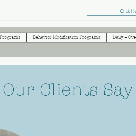
Click H
 Programs
Behavior Modification Programs
Daily + Ove
Our Clients Say