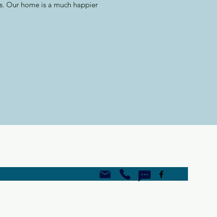
gs. Our home is a much happier