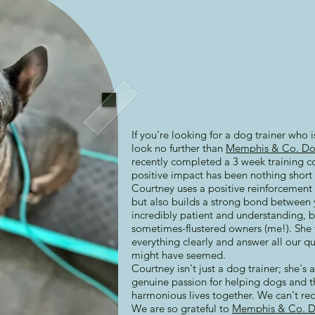
If you're looking for a dog trainer who 
look no further than
Memphis & Co. Do
recently completed a 3 week training c
positive impact has been nothing short 
Courtney uses a positive reinforcement 
but also builds a strong bond between 
incredibly patient and understanding, b
sometimes-flustered owners (me!). She 
everything clearly and answer all our qu
might have seemed.
Courtney isn't just a dog trainer; she's
genuine passion for helping dogs and t
harmonious lives together. We can't r
We are so grateful to
Memphis & Co. D