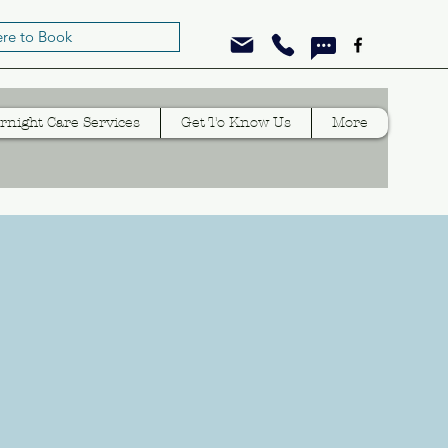
ere to Book
rnight Care Services
Get To Know Us
More