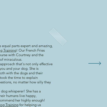
is equal parts expert and amazing,
g Training
! Our French Fries
ourse with Courtney and the
of miraculous.
approach that's not only effective
you and your dog. She is
oth with the dogs and their
took the time to explain
estions, no matter how silly they
 a dog whisperer! She has a
heir humans live happy,
ecommend her highly enough!
og Training
for helping us