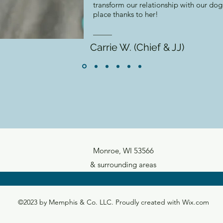
transform our relationship with our do
place thanks to her!
Carrie W. (Chief & JJ)
Monroe, WI 53566
& surrounding areas
©2023 by Memphis & Co. LLC. Proudly created with Wix.com