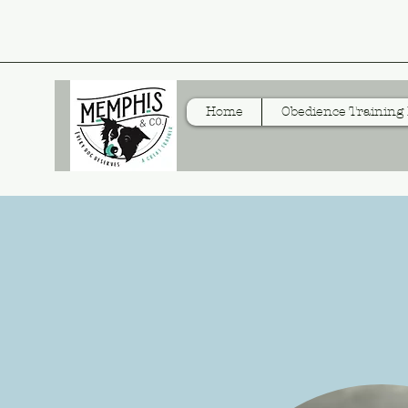
Home
Obedience Training