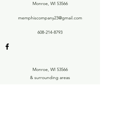
Monroe, WI 53566
memphiscompany23@gmail.com
608-214-8793
Monroe, WI 53566
& surrounding areas