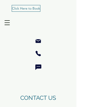
Click Here to Book
CONTACT US